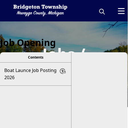
Job Opening
Jobs /
Contents
Volunteering
Boat Launce Job Posting
2026