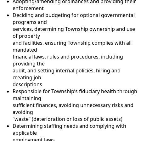
Adopting/amending ordinances and providing their
enforcement
Deciding and budgeting for optional governmental
programs and
services, determining Township ownership and use
of property
and facilities, ensuring Township complies with all
mandated
financial laws, rules and procedures, including
providing the
audit, and setting internal policies, hiring and
creating job
descriptions
Responsible for Township’s fiduciary health through
maintaining
sufficient finances, avoiding unnecessary risks and
avoiding
“waste” (deterioration or loss of public assets)
Determining staffing needs and complying with
applicable
employment laws