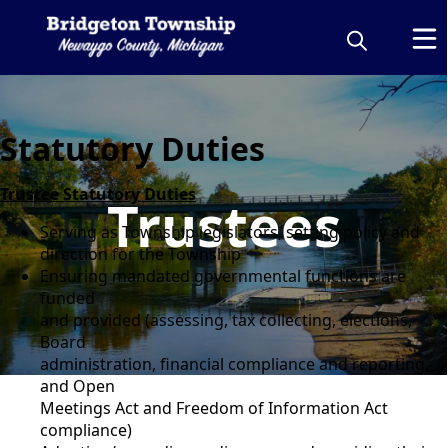
Statutory Duties
Trustee Statutory Duties
Trustees
Serving as Township legislators, setting policy and
direction for the Township
Ensuring mandated governmental functions are
funded
and provided (assessing, tax collecting, elections,
Board
administration, financial compliance and reporting,
and Open
Meetings Act and Freedom of Information Act
compliance)